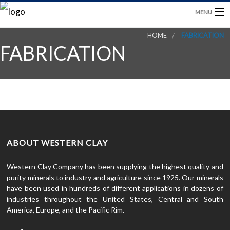
MENU
HOME
FABRICATION
HOME
FABRICATION
PRODUCTS
BLOG
CONTACT US
ABOUT WESTERN CLAY
Western Clay Company has been supplying the highest quality and
purity minerals to industry and agriculture since 1925. Our minerals
have been used in hundreds of different applications in dozens of
industries throughout the United States, Central and South
America, Europe, and the Pacific Rim.