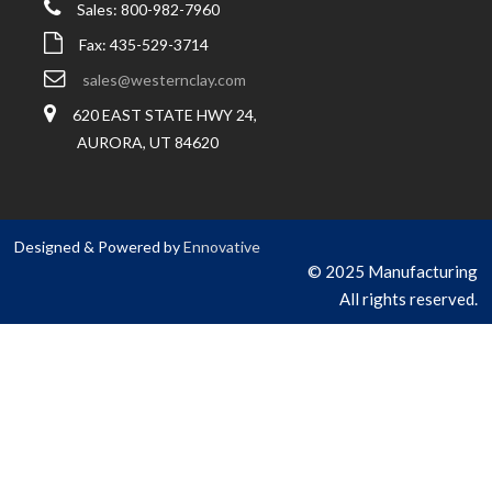
Sales: 800-982-7960
Fax: 435-529-3714
sales@westernclay.com
620 EAST STATE HWY 24,
AURORA, UT 84620
Designed & Powered by
Ennovative
© 2025 Manufacturing
All rights reserved.