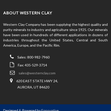
ABOUT WESTERN CLAY
Western Clay Company has been supplying the highest quality and
purity minerals to industry and agriculture since 1925. Our minerals
have been used in hundreds of different applications in dozens of
industries throughout the United States, Central and South
America, Europe, and the Pacific Rim.
Sales: 800-982-7960
Fax: 435-529-3714
sales@westernclay.com
620 EAST STATE HWY 24,
AURORA, UT 84620
Designed & Powered by
Ennovative