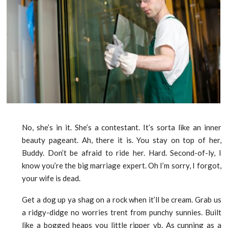
No, she’s in it. She’s a contestant. It’s sorta like an inner
beauty pageant. Ah, there it is. You stay on top of her,
Buddy. Don’t be afraid to ride her. Hard. Second-of-ly, I
know you’re the big marriage expert. Oh I’m sorry, I forgot,
your wife is dead.
Get a dog up ya shag on a rock when it’ll be cream. Grab us
a ridgy-didge no worries trent from punchy sunnies. Built
like a bogged heaps you little ripper vb. As cunning as a