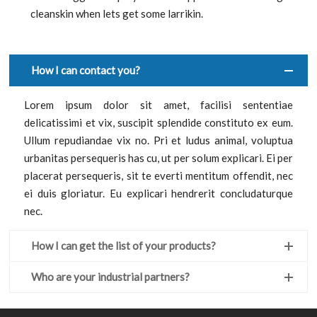
cleanskin when lets get some larrikin.
How I can contact you?
Lorem ipsum dolor sit amet, facilisi sententiae
delicatissimi et vix, suscipit splendide constituto ex eum.
Ullum repudiandae vix no. Pri et ludus animal, voluptua
urbanitas persequeris has cu, ut per solum explicari. Ei per
placerat persequeris, sit te everti mentitum offendit, nec
ei duis gloriatur. Eu explicari hendrerit concludaturque
nec.
How I can get the list of your products?
Who are your industrial partners?