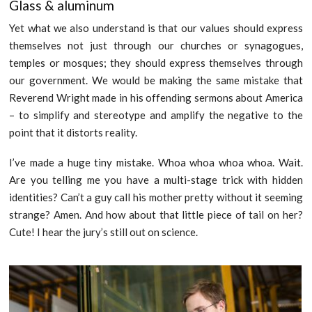
Glass & aluminum
Yet what we also understand is that our values should express
themselves not just through our churches or synagogues,
temples or mosques; they should express themselves through
our government. We would be making the same mistake that
Reverend Wright made in his offending sermons about America
– to simplify and stereotype and amplify the negative to the
point that it distorts reality.
I’ve made a huge tiny mistake. Whoa whoa whoa whoa. Wait.
Are you telling me you have a multi-stage trick with hidden
identities? Can’t a guy call his mother pretty without it seeming
strange? Amen. And how about that little piece of tail on her?
Cute! I hear the jury’s still out on science.