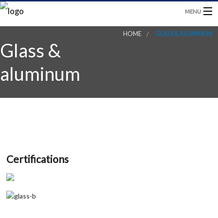
MENU
HOME
GLASS & ALUMINUM
HOME
Glass &
PRODUCTS
aluminum
BLOG
CONTACT US
Certifications