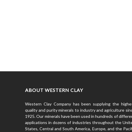
ABOUT WESTERN CLAY
Western Clay Company has been supplying the highe
quality and purity minerals to industry and agriculture sin
1925. Our minerals have been used in hundreds of differe
applications in dozens of industries throughout the Unit
States, Central and South America, Europe, and the Pacif