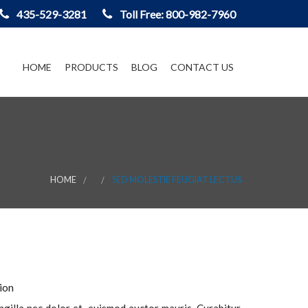
435-529-3281
Toll Free: 800-982-7960
HOME
PRODUCTS
BLOG
CONTACT US
HOME
SED MOLESTIE FEUGIAT LECTUS
ion