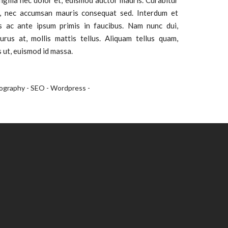
ingilla nec dolor et, euismod auctor mauris. Curabitur
, nec accumsan mauris consequat sed. Interdum et
 ac ante ipsum primis in faucibus. Nam nunc dui,
urus at, mollis mattis tellus. Aliquam tellus quam,
s ut, euismod id massa.
ography -
SEO -
Wordpress -