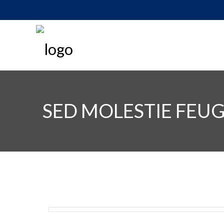
SED MOLESTIE FEUG