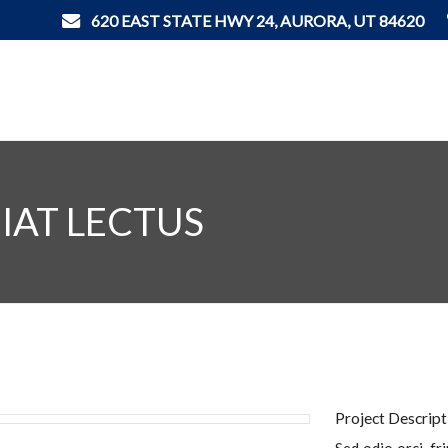
620 EAST STATE HWY 24, AURORA, UT 84620
IAT LECTUS
Project Descript