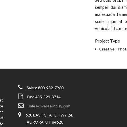
Sed odio orci, fr
semper dui diam
malesuada fames
scelerisque at p
vehicula id cursu
Project Type
Creative -
Phot
Sales: 800-982-7960
Fax: 435-529-3714
st
ce
sales@westernclay.com
nt
620 EAST STATE HWY 24,
ed
AURORA, UT 84620
ic