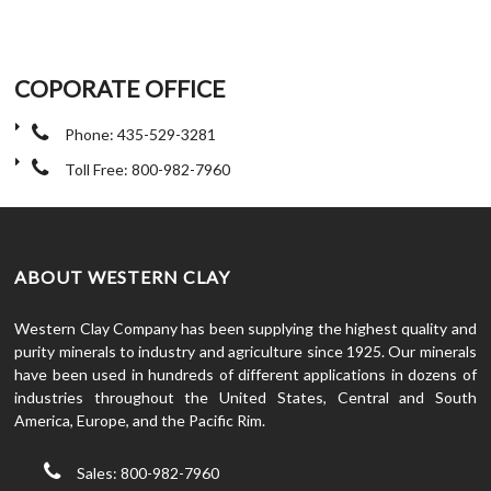
COPORATE OFFICE
Phone: 435-529-3281
Toll Free: 800-982-7960
ABOUT WESTERN CLAY
Western Clay Company has been supplying the highest quality and
purity minerals to industry and agriculture since 1925. Our minerals
have been used in hundreds of different applications in dozens of
industries throughout the United States, Central and South
America, Europe, and the Pacific Rim.
Sales: 800-982-7960