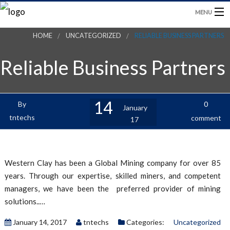
MENU
HOME
UNCATEGORIZED
RELIABLE BUSINESS PARTNERS
HOME
Reliable Business Partners
PRODUCTS
BLOG
14
By
0
January
tntechs
comment
17
CONTACT US
Western Clay has been a Global Mining company for over 85
years. Through our expertise, skilled miners, and competent
managers, we have been the preferred provider of mining
solutions..…
January 14, 2017
tntechs
Categories:
Uncategorized