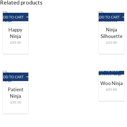
Related products
ADD TO CART
ADD TO CART
Happy
Ninja
Ninja
Silhouette
£
35.00
£
20.00
ADD TO CART
ADD TO CART
Woo Ninja
Patient
£
35.00
Ninja
£
35.00