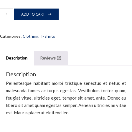
Premium
ADD TO CART
Quality
quantity
Categories:
Clothing
,
T-shirts
Description
Reviews (2)
Description
Pellentesque habitant morbi tristique senectus et netus et
malesuada fames ac turpis egestas. Vestibulum tortor quam,
feugiat vitae, ultricies eget, tempor sit amet, ante. Donec eu
libero sit amet quam egestas semper. Aenean ultricies mi vitae
est. Mauris placerat eleifend leo.