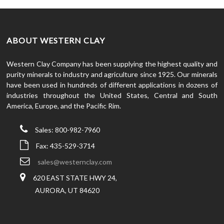
ABOUT WESTERN CLAY
Western Clay Company has been supplying the highest quality and
purity minerals to industry and agriculture since 1925. Our minerals
have been used in hundreds of different applications in dozens of
industries throughout the United States, Central and South
America, Europe, and the Pacific Rim.
Sales: 800-982-7960
Fax: 435-529-3714
sales@westernclay.com
620 EAST STATE HWY 24,
AURORA, UT 84620