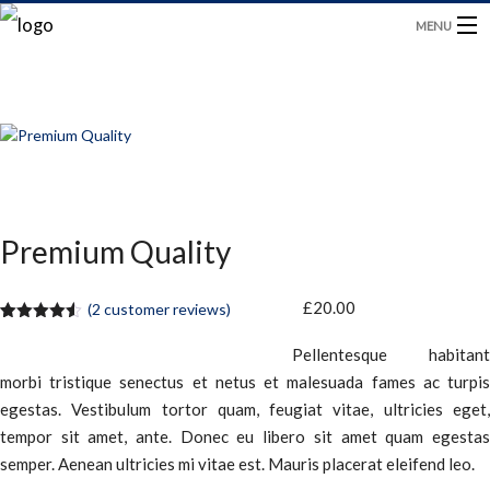
MENU
HOME
PRODUCTS
BLOG
Premium Quality
CONTACT US
£
20.00
(
2
customer reviews)
Rated
2
4.50
out of 5
Pellentesque habitant
based on
customer
morbi tristique senectus et netus et malesuada fames ac turpis
ratings
egestas. Vestibulum tortor quam, feugiat vitae, ultricies eget,
tempor sit amet, ante. Donec eu libero sit amet quam egestas
semper. Aenean ultricies mi vitae est. Mauris placerat eleifend leo.